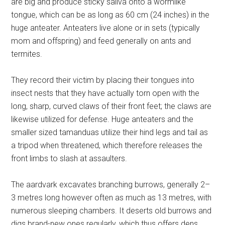
are big and produce sticky saliva onto a wormlike
tongue, which can be as long as 60 cm (24 inches) in the
huge anteater. Anteaters live alone or in sets (typically
mom and offspring) and feed generally on ants and
termites.
They record their victim by placing their tongues into
insect nests that they have actually torn open with the
long, sharp, curved claws of their front feet; the claws are
likewise utilized for defense. Huge anteaters and the
smaller sized tamanduas utilize their hind legs and tail as
a tripod when threatened, which therefore releases the
front limbs to slash at assaulters.
The aardvark excavates branching burrows, generally 2–
3 metres long however often as much as 13 metres, with
numerous sleeping chambers. It deserts old burrows and
digs brand-new ones regularly, which thus offers dens