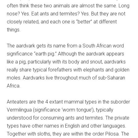
often think these two animals are almost the same. Long
nose? Yes. Eat ants and termites? Yes. But they are not
closely related, and each one is “better” at different
things.
The aardvark gets its name from a South African word
significance “earth pig.” Although the aardvark appears
like a pig, particularly with its body and snout, aardvarks
really share typical forefathers with elephants and golden
moles. Aardvarks live throughout much of sub-Saharan
Africa.
Anteaters are the 4 extant mammal types in the suborder
Vermilingua (significance ‘worm tongue’), typically
understood for consuming ants and termites. The private
types have other names in English and other languages.
Together with sloths, they are within the order Pilosa. The