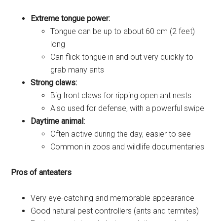
Extreme tongue power:
Tongue can be up to about 60 cm (2 feet)
long
Can flick tongue in and out very quickly to
grab many ants
Strong claws:
Big front claws for ripping open ant nests
Also used for defense, with a powerful swipe
Daytime animal:
Often active during the day, easier to see
Common in zoos and wildlife documentaries
Pros of anteaters
Very eye-catching and memorable appearance
Good natural pest controllers (ants and termites)