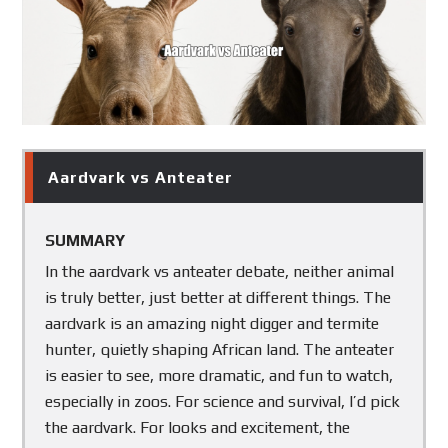
order
to
show
you
which
is
better.
Aardvark vs Anteater
SUMMARY
In the aardvark vs anteater debate, neither animal
is truly better, just better at different things. The
aardvark is an amazing night digger and termite
hunter, quietly shaping African land. The anteater
is easier to see, more dramatic, and fun to watch,
especially in zoos. For science and survival, I’d pick
the aardvark. For looks and excitement, the