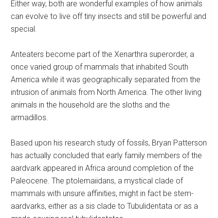
Either way, both are wonderful examples of how animals
can evolve to live off tiny insects and still be powerful and
special.
Anteaters become part of the Xenarthra superorder, a
once varied group of mammals that inhabited South
America while it was geographically separated from the
intrusion of animals from North America. The other living
animals in the household are the sloths and the
armadillos.
Based upon his research study of fossils, Bryan Patterson
has actually concluded that early family members of the
aardvark appeared in Africa around completion of the
Paleocene. The ptolemaiidans, a mystical clade of
mammals with unsure affinities, might in fact be stem-
aardvarks, either as a sis clade to Tubulidentata or as a