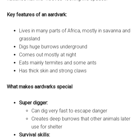
Key features of an aardvark:
Lives in many parts of Africa, mostly in savanna and
grassland
Digs huge burrows underground
Comes out mostly at night
Eats mainly termites and some ants
Has thick skin and strong claws
What makes aardvarks special
Super digger:
Can dig very fast to escape danger
Creates deep burrows that other animals later
use for shelter
Survival skills: