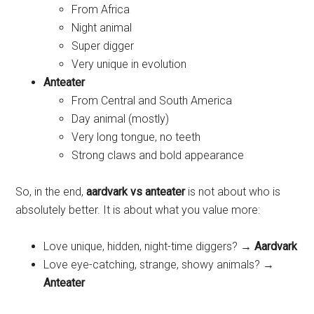
From Africa
Night animal
Super digger
Very unique in evolution
Anteater
From Central and South America
Day animal (mostly)
Very long tongue, no teeth
Strong claws and bold appearance
So, in the end,
aardvark vs anteater
is not about who is
absolutely better. It is about what you value more:
Love unique, hidden, night-time diggers? →
Aardvark
Love eye-catching, strange, showy animals? →
Anteater