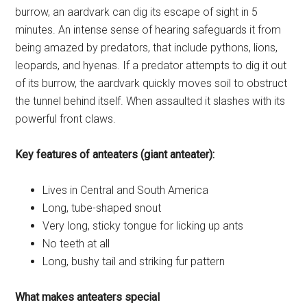
burrow, an aardvark can dig its escape of sight in 5
minutes. An intense sense of hearing safeguards it from
being amazed by predators, that include pythons, lions,
leopards, and hyenas. If a predator attempts to dig it out
of its burrow, the aardvark quickly moves soil to obstruct
the tunnel behind itself. When assaulted it slashes with its
powerful front claws.
Key features of anteaters (giant anteater):
Lives in Central and South America
Long, tube-shaped snout
Very long, sticky tongue for licking up ants
No teeth at all
Long, bushy tail and striking fur pattern
What makes anteaters special