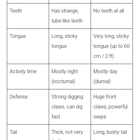
Teeth
Has strange,
No teeth at all
tube-like teeth
Tongue
Long, sticky
Very long, sticky
tongue
tongue (up to 60
cm / 2 ft)
Activity time
Mostly night
Mostly day
(nocturnal)
(diurnal)
Defense
Strong digging
Huge front
claws, can dig
claws, powerful
fast
swipe
Tail
Thick, not very
Long, bushy tail