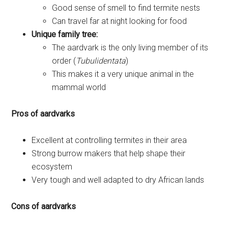
Good sense of smell to find termite nests
Can travel far at night looking for food
Unique family tree:
The aardvark is the only living member of its
order (
Tubulidentata
)
This makes it a very unique animal in the
mammal world
Pros of aardvarks
Excellent at controlling termites in their area
Strong burrow makers that help shape their
ecosystem
Very tough and well adapted to dry African lands
Cons of aardvarks