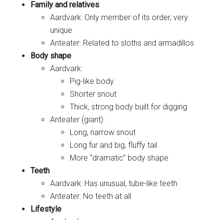
Family and relatives
Aardvark: Only member of its order, very
unique
Anteater: Related to sloths and armadillos
Body shape
Aardvark:
Pig-like body
Shorter snout
Thick, strong body built for digging
Anteater (giant):
Long, narrow snout
Long fur and big, fluffy tail
More “dramatic” body shape
Teeth
Aardvark: Has unusual, tube-like teeth
Anteater: No teeth at all
Lifestyle