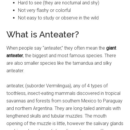
Hard to see (they are nocturnal and shy)
Not very flashy or colorful
Not easy to study or observe in the wild
What is Anteater?
When people say “anteater,” they often mean the
giant
anteater
, the biggest and most famous species. There
are also smaller species like the tamandua and silky
anteater.
anteater, (suborder Vermilingua), any of 4 types of
toothless, insect-eating mammals discovered in tropical
savannas and forests from southern Mexico to Paraguay
and northern Argentina. They are long-tailed animals with
lengthened skulls and tubular muzzles. The mouth
opening of the muzzle is little, however the salivary glands