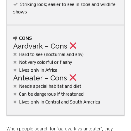
Striking look; easier to see in zoos and wildlife
shows
CONS
Aardvark – Cons
Hard to see (nocturnal and shy)
Not very colorful or flashy
Lives only in Africa
Anteater – Cons
Needs special habitat and diet
Can be dangerous if threatened
Lives only in Central and South America
When people search for “aardvark vs anteater”, they