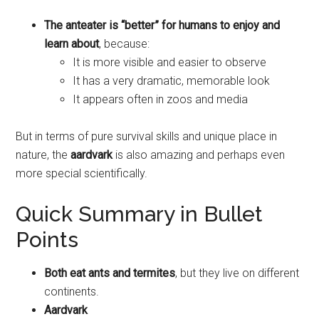
The anteater is “better” for humans to enjoy and
learn about
, because:
It is more visible and easier to observe
It has a very dramatic, memorable look
It appears often in zoos and media
But in terms of pure survival skills and unique place in
nature, the
aardvark
is also amazing and perhaps even
more special scientifically.
Quick Summary in Bullet
Points
Both eat ants and termites
, but they live on different
continents.
Aardvark