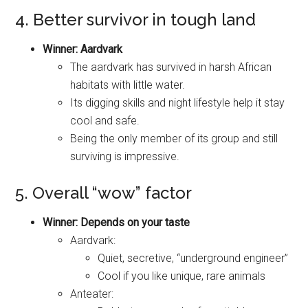
4. Better survivor in tough land
Winner: Aardvark
The aardvark has survived in harsh African
habitats with little water.
Its digging skills and night lifestyle help it stay
cool and safe.
Being the only member of its group and still
surviving is impressive.
5. Overall “wow” factor
Winner: Depends on your taste
Aardvark:
Quiet, secretive, “underground engineer”
Cool if you like unique, rare animals
Anteater: