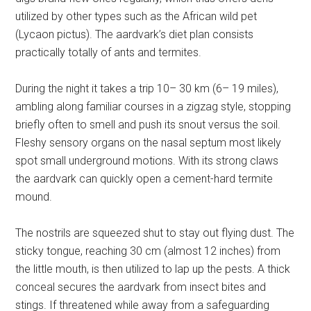
utilized by other types such as the African wild pet
(Lycaon pictus). The aardvark’s diet plan consists
practically totally of ants and termites.
During the night it takes a trip 10– 30 km (6– 19 miles),
ambling along familiar courses in a zigzag style, stopping
briefly often to smell and push its snout versus the soil.
Fleshy sensory organs on the nasal septum most likely
spot small underground motions. With its strong claws
the aardvark can quickly open a cement-hard termite
mound.
The nostrils are squeezed shut to stay out flying dust. The
sticky tongue, reaching 30 cm (almost 12 inches) from
the little mouth, is then utilized to lap up the pests. A thick
conceal secures the aardvark from insect bites and
stings. If threatened while away from a safeguarding