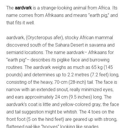
The
aardvark
is a strange-looking animal from Africa. Its
name comes from Afrikaans and means “earth pig,” and
that fits it well.
aardvark, (Orycteropus afer), stocky African mammal
discovered south of the Sahara Desert in savanna and
semiarid locations. The name aardvark– Afrikaans for
“earth pig”– describes its piglike face and burrowing
routines. The aardvark weighs as much as 65 kg (145
pounds) and determines up to 2.2 metres (7.2 feet) long,
consisting of the heavy, 70-cm (28-inch) tail. The face is
narrow with an extended snout, really minimized eyes,
and ears approximately 24 cm (9.5 inches) long. The
aardvark’s coat is little and yellow-colored gray; the face
and tail suggestion might be whitish. The 4 toes on the
front foot (5 on the hind feet) are geared up with strong,
flattened nail-like “hooves” looking like spades.