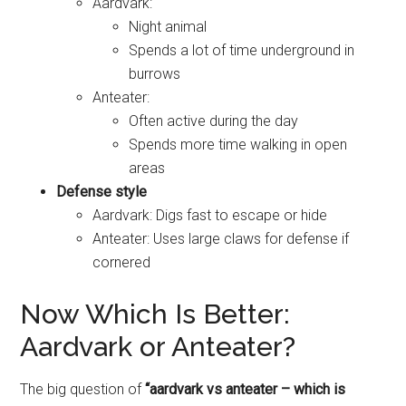
Aardvark:
Night animal
Spends a lot of time underground in
burrows
Anteater:
Often active during the day
Spends more time walking in open
areas
Defense style
Aardvark: Digs fast to escape or hide
Anteater: Uses large claws for defense if
cornered
Now Which Is Better:
Aardvark or Anteater?
The big question of
“aardvark vs anteater – which is