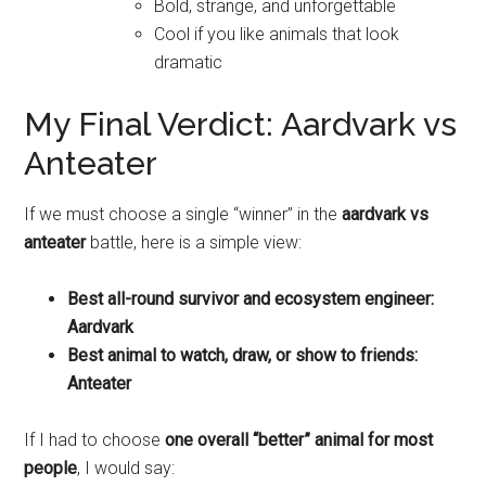
Bold, strange, and unforgettable
Cool if you like animals that look
dramatic
My Final Verdict: Aardvark vs
Anteater
If we must choose a single “winner” in the
aardvark vs
anteater
battle, here is a simple view:
Best all-round survivor and ecosystem engineer:
Aardvark
Best animal to watch, draw, or show to friends:
Anteater
If I had to choose
one overall “better” animal for most
people
, I would say: