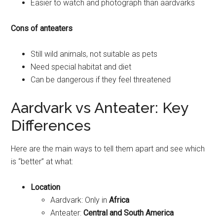
Easier to watch and photograph than aardvarks
Cons of anteaters
Still wild animals, not suitable as pets
Need special habitat and diet
Can be dangerous if they feel threatened
Aardvark vs Anteater: Key
Differences
Here are the main ways to tell them apart and see which
is “better” at what:
Location
Aardvark: Only in
Africa
Anteater:
Central and South America