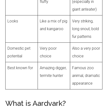
fluffy
(especially in
giant anteater)
Looks
Like a mix of pig
Very striking,
and kangaroo
long snout, bold
fur patterns
Domestic pet
Very poor
Also a very poor
potential
choice
choice
Best known for
Amazing digger,
Famous zoo
termite hunter
animal, dramatic
appearance
What is Aardvark?