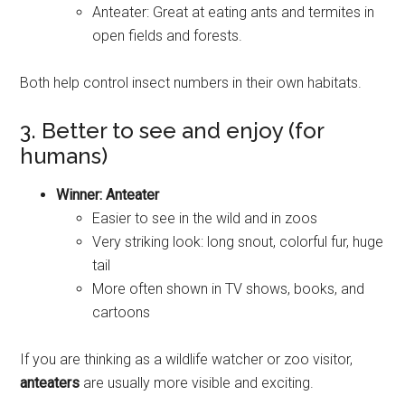
Anteater: Great at eating ants and termites in
open fields and forests.
Both help control insect numbers in their own habitats.
3. Better to see and enjoy (for
humans)
Winner: Anteater
Easier to see in the wild and in zoos
Very striking look: long snout, colorful fur, huge
tail
More often shown in TV shows, books, and
cartoons
If you are thinking as a wildlife watcher or zoo visitor,
anteaters
are usually more visible and exciting.