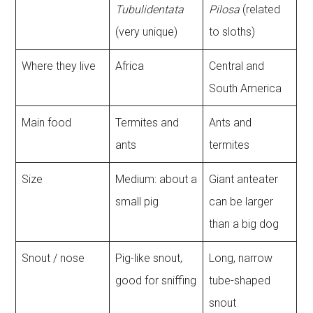
Tubulidentata
Pilosa
(related
(very unique)
to sloths)
Where they live
Africa
Central and
South America
Main food
Termites and
Ants and
ants
termites
Size
Medium: about a
Giant anteater
small pig
can be larger
than a big dog
Snout / nose
Pig-like snout,
Long, narrow
good for sniffing
tube-shaped
snout