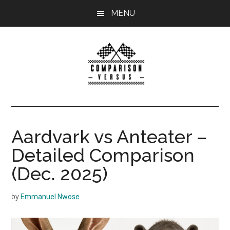
Skip
MENU
to
main
content
ComparisonVersu
Comparison
Versus
helps
Aardvark vs Anteater –
you
Detailed Comparison
compare
two
(Dec. 2025)
products
or
by
Emmanuel Nwose
services
in