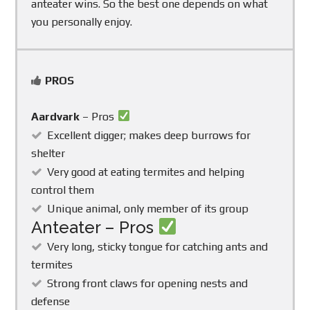
anteater wins. So the best one depends on what
you personally enjoy.
PROS
Aardvark
– Pros
Excellent digger; makes deep burrows for
shelter
Very good at eating termites and helping
control them
Unique animal, only member of its group
Anteater – Pros
Very long, sticky tongue for catching ants and
termites
Strong front claws for opening nests and
defense