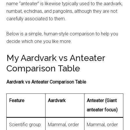
name “anteater” is likewise typically used to the aardvark,
numbat, echidnas, and pangolins, although they are not
carefully associated to them.
Below is a simple, human-style comparison to help you
decide which one you like more.
My Aardvark vs Anteater
Comparison Table
Aardvark vs Anteater Comparison Table
Feature
Aardvark
Anteater (Giant
anteater focus)
Scientific group
Mammal, order
Mammal, order