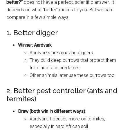
better?”
does not have a perfect, scientific answer. It
depends on what “better” means to you. But we can
compare in a few simple ways.
1. Better digger
Winner: Aardvark
Aardvarks are amazing diggers.
They build deep burrows that protect them
from heat and predators.
Other animals later use these burrows too.
2. Better pest controller (ants and
termites)
Draw (both win in different ways)
Aardvark: Focuses more on termites,
especially in hard African soil.