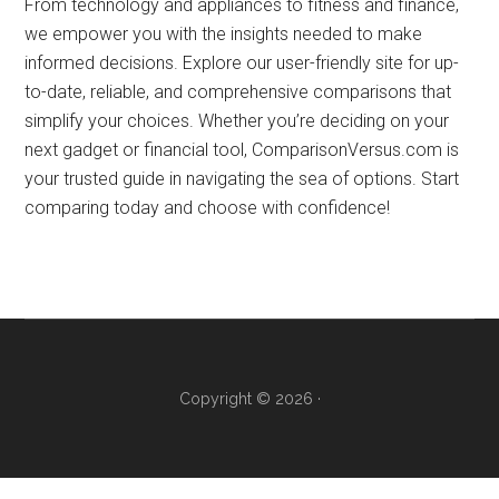
order
From technology and appliances to fitness and finance,
to
we empower you with the insights needed to make
show
informed decisions. Explore our user-friendly site for up-
you
to-date, reliable, and comprehensive comparisons that
which
simplify your choices. Whether you’re deciding on your
is
next gadget or financial tool, ComparisonVersus.com is
better.
your trusted guide in navigating the sea of options. Start
comparing today and choose with confidence!
Copyright © 2026 ·