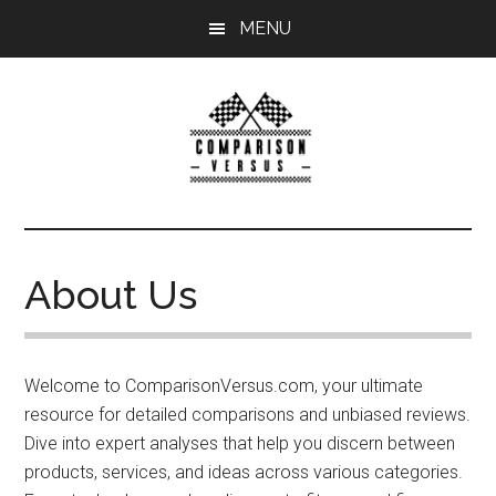
Skip
MENU
to
main
content
ComparisonVersu
Comparison
Versus
helps
About Us
you
compare
two
products
Welcome to ComparisonVersus.com, your ultimate
or
resource for detailed comparisons and unbiased reviews.
services
Dive into expert analyses that help you discern between
in
products, services, and ideas across various categories.